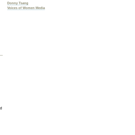
Donny Tsang
Voices of Women Media
nd