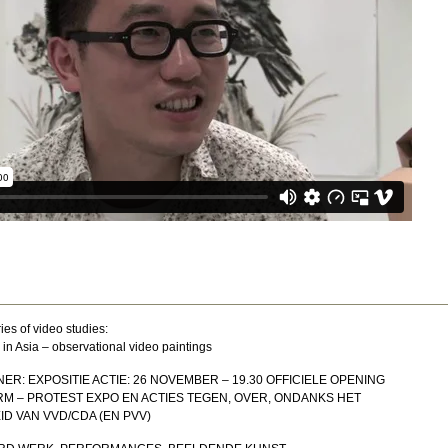
ies of video studies:
 in Asia – observational video paintings
ER: EXPOSITIE ACTIE: 26 NOVEMBER – 19.30 OFFICIELE OPENING
M – PROTEST EXPO EN ACTIES TEGEN, OVER, ONDANKS HET
D VAN VVD/CDA (EN PVV)