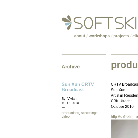
about
workshops
projects
cli
produ
Archive
Sun Xun CRTV
CRTV Broadcas
Broadcast
Sun Xun
Artist in Reside
By: Vivian
CBK Utrecht
10-12-2010
October 2010
productions
,
screenings
,
video
http://softskin