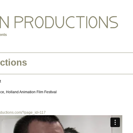
ents
ctions
t
nce, Holland Animation Film Festival
productions.com/?page_id=117