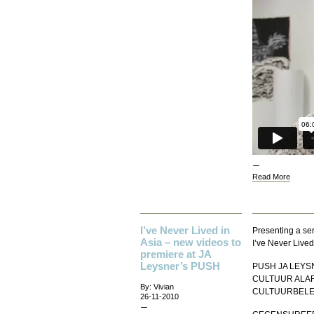
Read More
I’ve Never Lived in
Presenting a ser
Asia – new videos to
I’ve Never Lived
premiere at JA
Leysner’s PUSH
PUSH JA LEYSN
CULTUUR ALAR
By: Vivian
CULTUURBELEI
26-11-2010