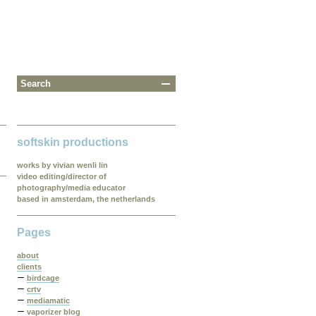
softskin productions
works by vivian wenli lin
video editing/director of
photography/media educator
based in amsterdam, the netherlands
Pages
about
clients
birdcage
crtv
mediamatic
vaporizer blog