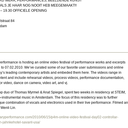
D WERK, PERFORMANCES, BEELDENDE KUNST
ALS JE HAAR NOG NOOIT HEB MEEGEMAAKT!!
– 19.30 OFFICIELE OPENING
tstraat 84
rdam
rformance is hosting an online video festival of performance works and excerpts
 to 07.02.2010. We’ve curated some of our favorite user submissions and online
ay’s leading contemporary artists and embeded them here. The videos range in
tent and include rehearsal videos, process videos, performance documentation,
or video, dance on camera, video art, and vj.
-pop duo of Thomas Myrmel & Anat Spiegel, spent two weeks in residency at STEIM,
ro-instrumental music in Amsterdam. The focus of this residency was to further
ue combination of vocals and electronics used in their live performance. Filmed a
 Wenli Lin.
raryperformance.com/2010/06/15/p4m-online-video-festival-day02-controllar-
n-jahnkehotel-savant-usa/