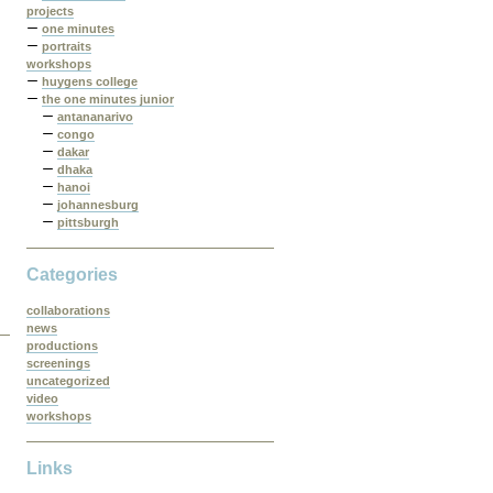
projects
one minutes
portraits
workshops
huygens college
the one minutes junior
antananarivo
congo
dakar
dhaka
hanoi
johannesburg
pittsburgh
Categories
collaborations
news
productions
screenings
uncategorized
video
workshops
Links