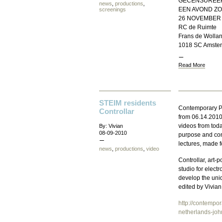
GECENSUREER
news
,
productions
,
EEN AVOND ZO
screenings
26 NOVEMBER 
RC de Ruimte
Frans de Wollan
1018 SC Amste
Read More
STEIM residents
Contemporary Pe
Controllar
from 06.14.2010
videos from tod
By: Vivian
08-09-2010
purpose and con
lectures, made f
news
,
productions
,
video
Controllar, art
studio for elect
develop the uniq
edited by Vivian
http://contempo
netherlands-joh